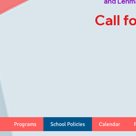
and Lehm
Call f
Programs
School Policies
Calendar