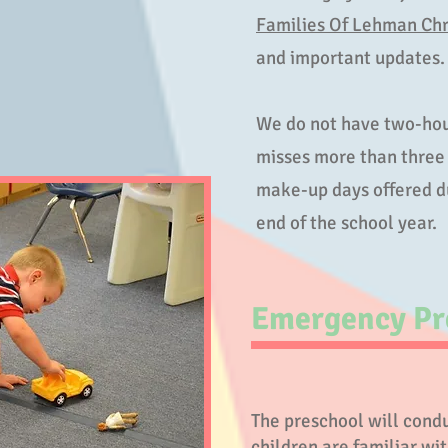
Families Of Lehman Chr
and important updates
We do not have two-hou
misses more than three 
make-up days offered du
end of the school year.
Emergency Pr
The preschool will conduc
children are familiar wi