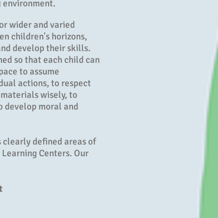
g environment.
or wider and varied
n children's horizons,
nd develop their skills.
ned so that each child can
 pace to assume
idual actions, to respect
 materials wisely, to
to develop moral and
 clearly defined areas of
d Learning Centers. Our
t