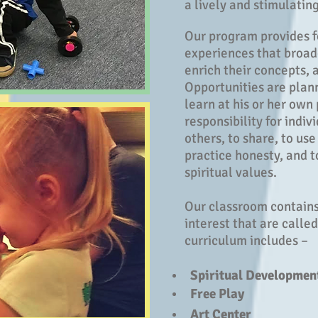
a lively and stimulatin
Our program provides f
experiences that broade
enrich their concepts, a
Opportunities are plan
learn at his or her own
responsibility for indiv
others, to share, to use
practice honesty, and 
spiritual values.
Our classroom contains
interest that are calle
curriculum includes –
Spiritual Developmen
Free Play
Art Center