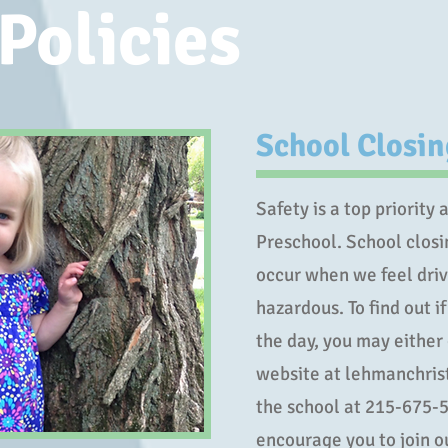
Policies
School Closi
Safety is a top priority
Preschool. School closi
occur when we feel driv
hazardous. To find out if
the day, you may either
website at lehmanchrist
the school at 215-675-5
encourage you to join 