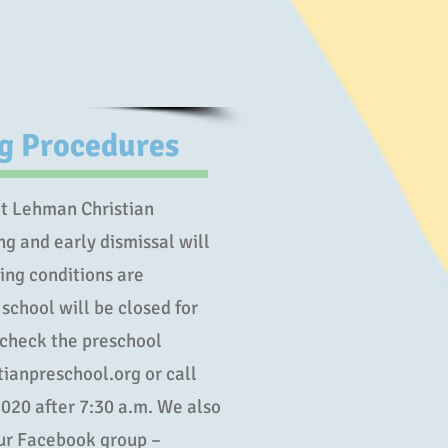
ng Procedures
 at Lehman Christian
ng and early dismissal will
ing conditions are
 school will be closed for
 check the preschool
ianpreschool.org or call
020 after 7:30 a.m. We also
our Facebook group –