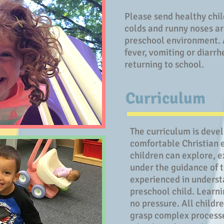
Please send healthy chil
colds and runny noses ar
preschool environment. A
fever, vomiting or diarrh
returning to school.
Curriculum
The curriculum is deve
comfortable Christian 
children can explore, e
under the guidance of 
experienced in underst
preschool child. Learnin
no pressure. All childr
grasp complex processes