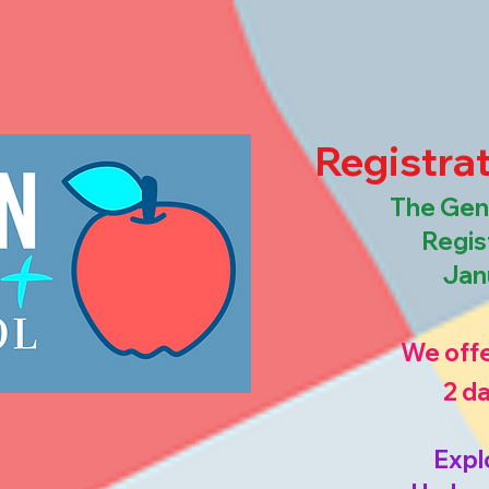
Registrat
The Gene
Regis
Jan
We offe
2 d
Expl