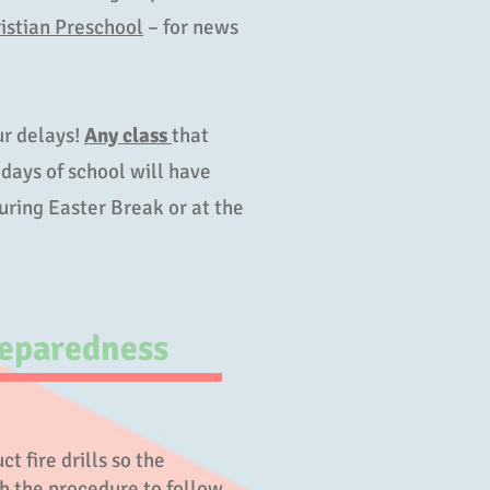
istian Preschool
– for news
.
r delays!
Any class
that
days of school will have
ring Easter Break or at the
eparedness
t fire drills so the
th the procedure to follow