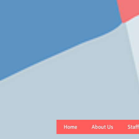
Home
About Us
Staff