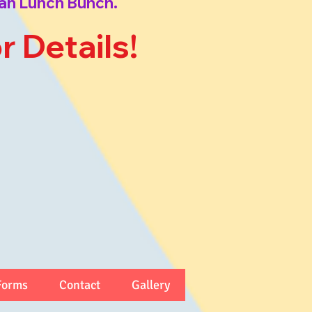
an Lunch Bunch.
or Details!
Forms
Contact
Gallery