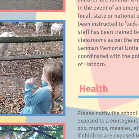
in the event of an emerg
local, state or nationa
been instructed to 'lock
staff has been trained t
classrooms as per the i
Lehman Memorial Unite
coordinated with the po
of Hatboro.
Health
Please notify the school 
exposed to a contagious
pox, mumps, measles, etc
if children are exposed t