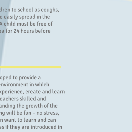
dren to school as coughs,
e easily spread in the
 child must be free of
ea for 24 hours before
loped to provide a
environment in which
xperience, create and learn
teachers skilled and
anding the growth of the
g will be fun – no stress,
en want to learn and can
 if they are introduced in