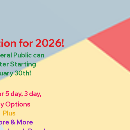
ion for 2026!
ral Public can
ter Starting
uary 30th!
r 5 day, 3 day,
ay Options
Plus
ore & More