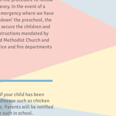
ency. In the event of a
l emergency where we have
-down' the preschool, the
o secure the children and
nstructions mandated by
d Methodist Church and
lice and fire departments
if your child has been
 disease such as chicken
. Parents will be notified
o such in school.