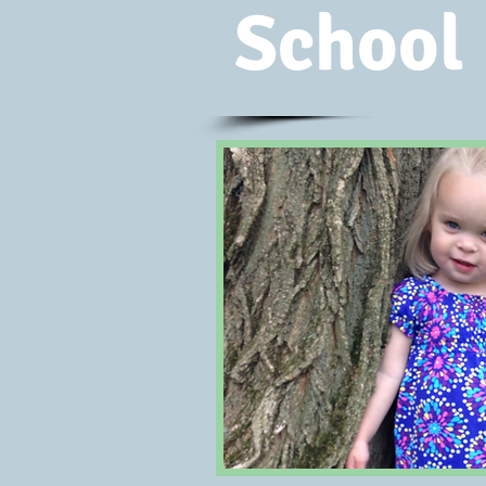
School 